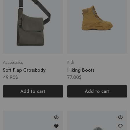
Accessories
Kids
Soft Flap Crossbody
Hiking Boots
49.90
$
77.00
$
Add to cart
Add to cart