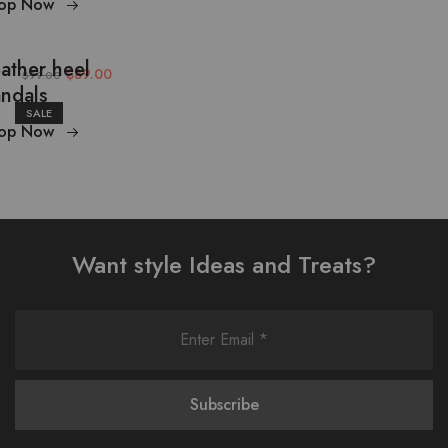
op Now
ather heel
$89.00
$99.00
ndals
SALE
op Now
Want style Ideas and Treats?