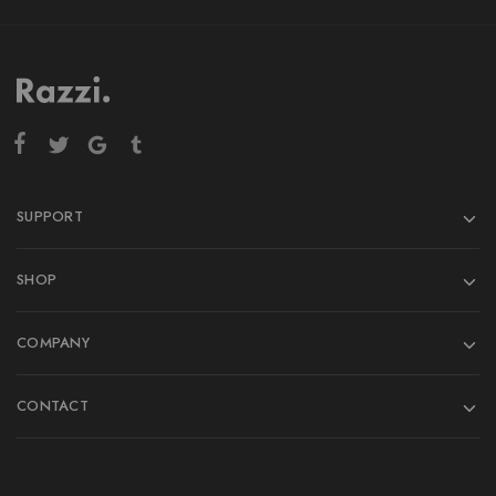
SUPPORT
SHOP
COMPANY
CONTACT