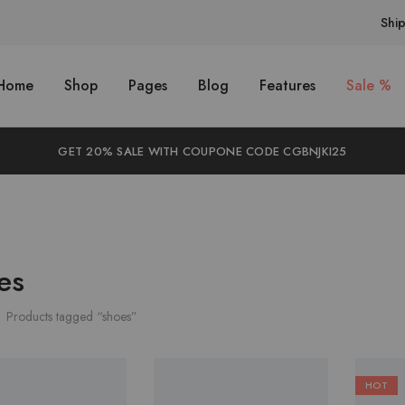
Shi
Home
Shop
Pages
Blog
Features
Sale %
GET 20% SALE WITH COUPONE CODE CGBNJKI25
es
Products tagged “shoes”
HOT