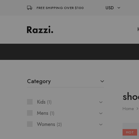
USD
FREE SHIPPING OVER $100
USD
El
Fassia
EUR
Chic
Category
sho
Kids
1
Home
Mens
1
Womens
2
HOT