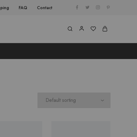
pping
FAQ
Contact