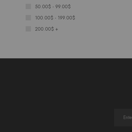
50.00
$
-
99.00
$
100.00
$
-
199.00
$
200.00
$
+