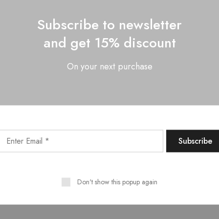
Subscribe to newsletter
and get 15% discount
On your next purchase
Don't show this popup again