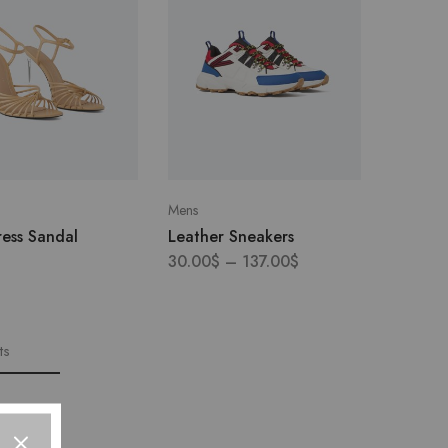
Mens
ess Sandal
Leather Sneakers
30.00
$
–
137.00
$
ts