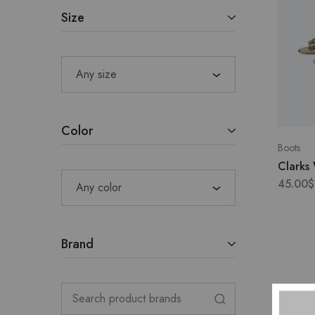
Size
Any size
Color
Boots
Clarks
45.00
$
Any color
Brand