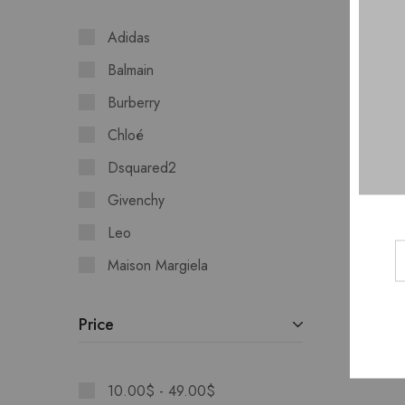
Adidas
Balmain
Burberry
Chloé
Dsquared2
Givenchy
Leo
Maison Margiela
Moschino
Price
10.00
$
-
49.00
$