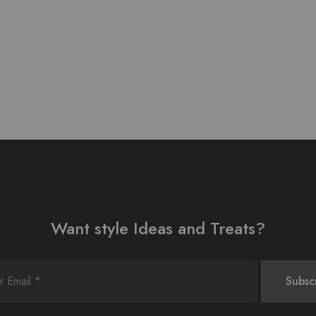
Want style Ideas and Treats?