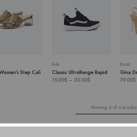
Kids
Boots
 Women’s Step Cali
Classic UltraRange Rapid
Gina Dr
15.00
$
–
20.00
$
79.00
$
Showing
4
of
4
produc