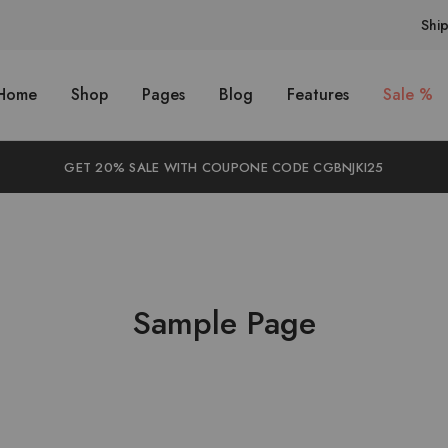
Shi
Home
Shop
Pages
Blog
Features
Sale %
GET 20% SALE WITH COUPONE CODE CGBNJKI25
Sample Page