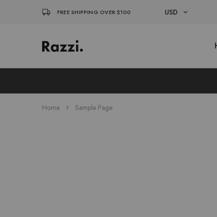
USD
FREE SHIPPING OVER $100
USD
El
Fassia
EUR
Chic
Home
Sample Page