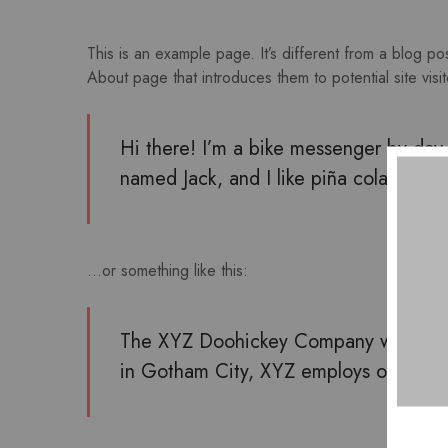
This is an example page. It’s different from a blog po
About page that introduces them to potential site visito
Hi there! I’m a bike messenger by day, 
named Jack, and I like piña coladas. (A
…or something like this:
The XYZ Doohickey Company was founde
in Gotham City, XYZ employs over 2,0