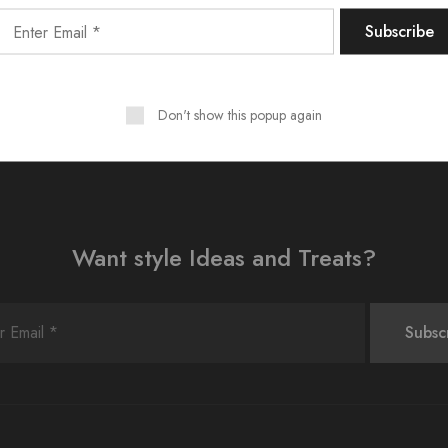
shboard
to delete this page and create new pages for your conte
Don't show this popup again
Want style Ideas and Treats?