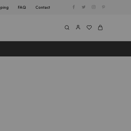
pping
FAQ
Contact