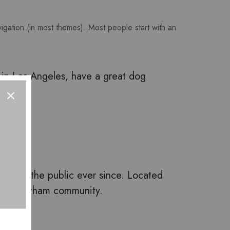
avigation (in most themes). Most people start with an
ve in Los Angeles, have a great dog
ys to the public ever since. Located
r the Gotham community.