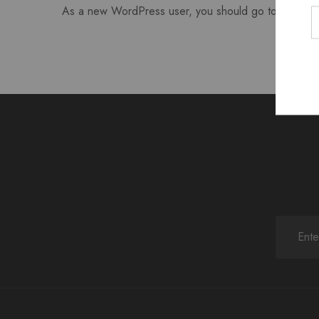
As a new WordPress user, you should go to
your da