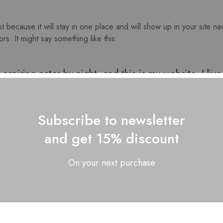
st because it will stay in one place and will show up in your site n
rs. It might say something like this:
aspiring actor by night, and this is my website. I li
nd gettin’ caught in the rain.)
Subscribe to newsletter
and get 15% discount
On your next purchase
d in 1971, and has been providing quality doohicke
00 people and does all kinds of awesome things fo