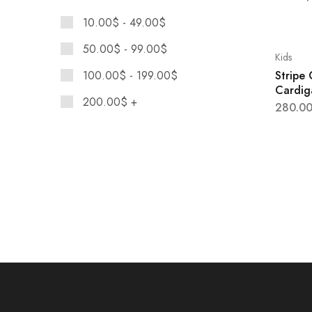
Maison Margiela
10.00
$
-
49.00
$
Moschino
50.00
$
-
99.00
$
Nike
Kids
Stripe
100.00
$
-
199.00
$
Versace
Cardig
200.00
$
+
280.0