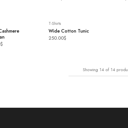
T-Shirts
 Cashmere
Wide Cotton Tunic
an
250.00
$
0
$
Showing
14
of
14
produ