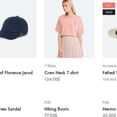
HOT
SALE
T-Shirts
Accessor
of Florence Jarod
Crew Neck T-shirt
Felted
134.00
$
135.00
$
Kids
Kids
ress Sandal
Hiking Boots
Merino
77.00
$
35.00
$