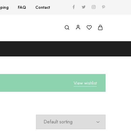
pping
FAQ
Contact
View wishlist