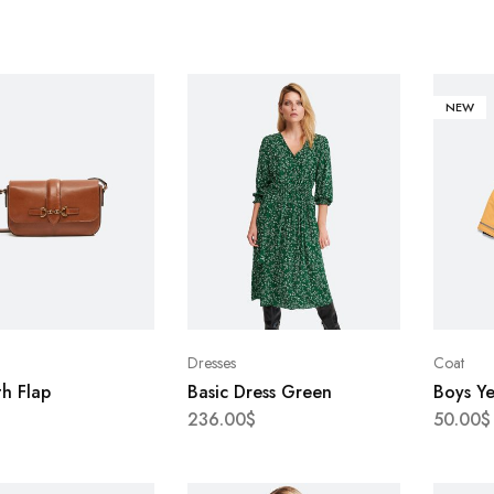
NEW
Dresses
Coat
h Flap
Basic Dress Green
Boys Y
236.00
$
50.00
$