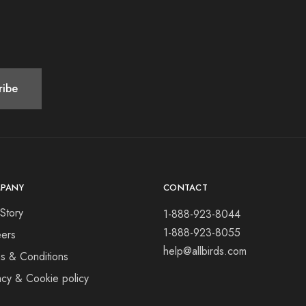
PANY
CONTACT
Story
1-888-923-8044
1-888-923-8055
ers
help@allbirds.com
s & Conditions
acy & Cookie policy