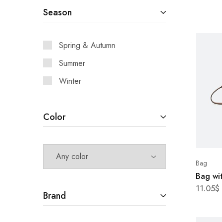
Season
Spring & Autumn
Summer
Winter
Color
Bag
Bag wit
11.05
$
Brand