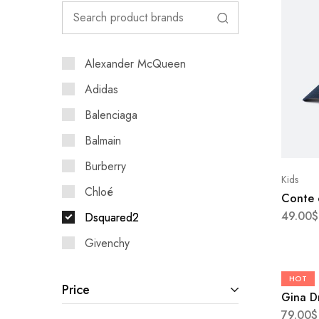
Alexander McQueen
Adidas
Balenciaga
Balmain
Burberry
Kids
Chloé
Conte 
49.00
$
Dsquared2
Givenchy
Kenzo
Boots
HOT
Price
Leo
Gina D
79.00
$