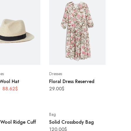
ies
Dresses
 Wool Hat
Floral Dress Reserved
88.62
$
29.00
$
Bag
 Wool Ridge Cuff
Solid Crossbody Bag
120.00
$