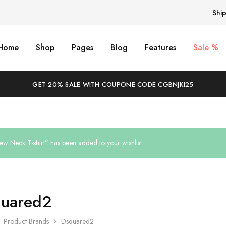
Shi
Home
Shop
Pages
Blog
Features
Sale %
GET 20% SALE WITH COUPONE CODE CGBNJKI25
ew Neck T-shirt” has been added to your wishlist
uared2
Product Brands
Dsquared2