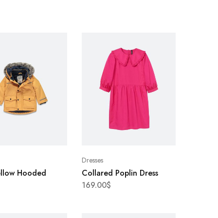
Dresses
ellow Hooded
Collared Poplin Dress
169.00
$