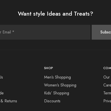
Want style Ideas and Treats?
SHOP
COM
Us
Men’s Shopping
Our 
Women’s Shopping
Care
de
Kids’ Shopping
Term
 & Returns
Discounts
Priv