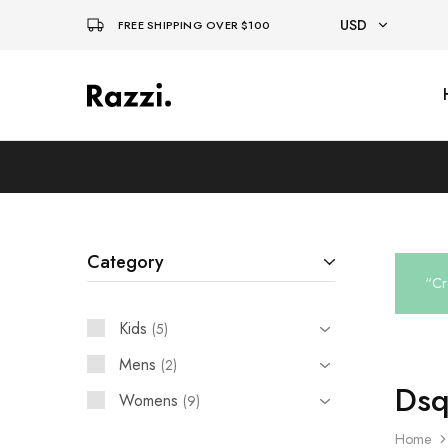
USD
FREE SHIPPING OVER $100
USD
El
Fassia
EUR
Chic
Category
“Cr
Kids
5
Mens
2
Dsq
Womens
9
Home