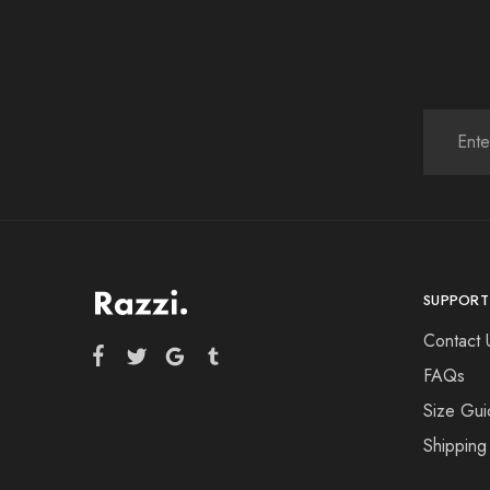
SUPPORT
Contact 
FAQs
Size Gui
Shipping