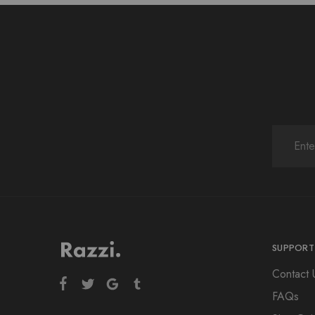
SUPPORT
Contact 
FAQs