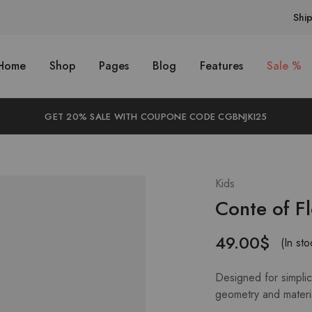
Shi
Home
Shop
Pages
Blog
Features
Sale %
GET 20% SALE WITH COUPONE CODE CGBNJKI25
Kids
Conte of F
49.00
$
(In sto
Designed for simplici
geometry and materi