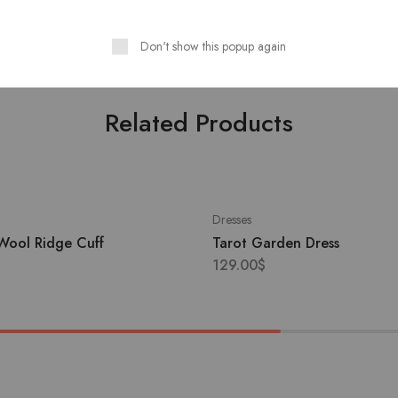
CounSoletry
: Rubber 100%
Don't show this popup again
Related Products
Dresses
Wool Ridge Cuff
Tarot Garden Dress
129.00
$