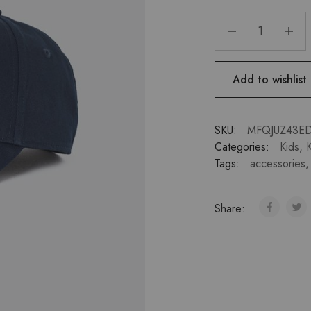
Add to wishlist
SKU:
MFQJUZ43E
Categories:
Kids
,
K
Tags:
accessories
Share: