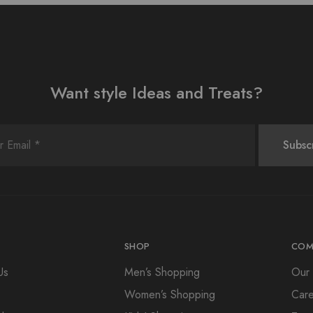
Want style Ideas and Treats?
SHOP
COM
Us
Men’s Shopping
Our 
Women’s Shopping
Care