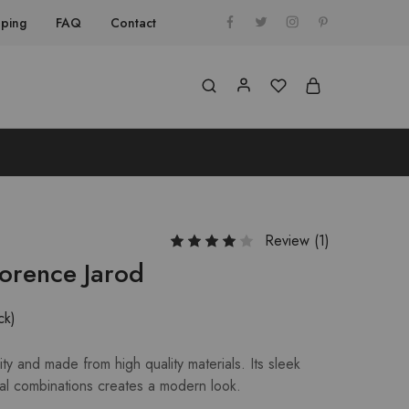
pping
FAQ
Contact
Review (
1
)
lorence Jarod
ck)
ty and made from high quality materials. Its sleek
al combinations creates a modern look.