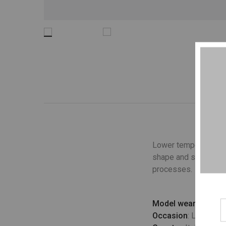
Lower temperature wa
shape and structure o
processes.
Model wears
: UK 10
Occasion
: Lifestyle