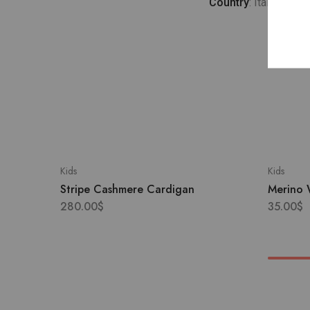
Country
: Italy
Kids
Kids
Stripe Cashmere Cardigan
Merino 
280.00
$
35.00
$