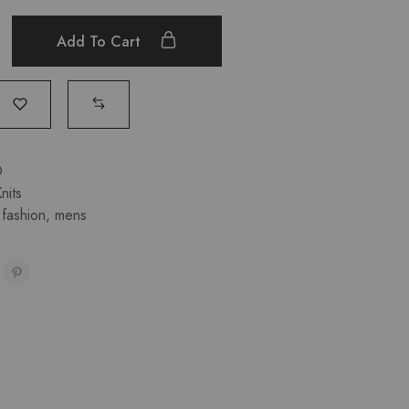
Add To Cart
D
nits
,
fashion
,
mens