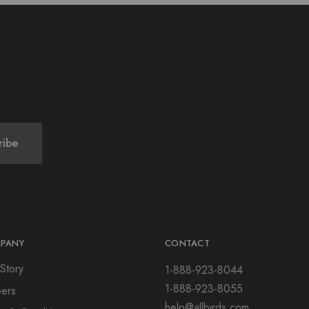
PANY
CONTACT
Story
1-888-923-8044
1-888-923-8055
ers
help@allbirds.com