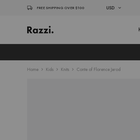
USD
FREE SHIPPING OVER $100
USD
El
Fassia
EUR
Chic
Home
Kids
Knits
Conte of Florence Jarod