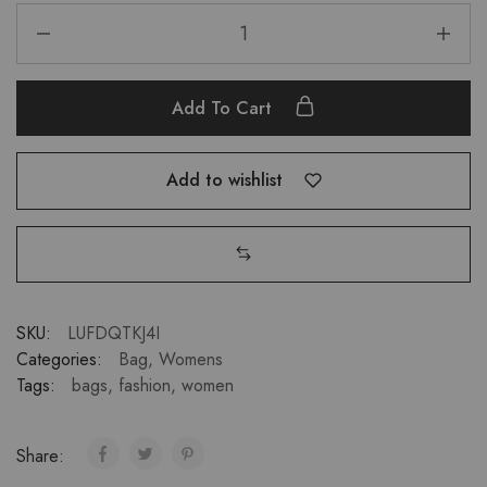
Add To Cart
Add to wishlist
SKU:
LUFDQTKJ4I
Categories:
Bag
,
Womens
Tags:
bags
,
fashion
,
women
Share: