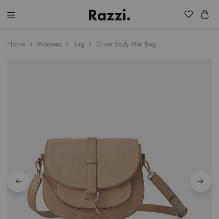
El
Fassia
Chic
Home
Womens
Bag
Cross Body Mini Bag