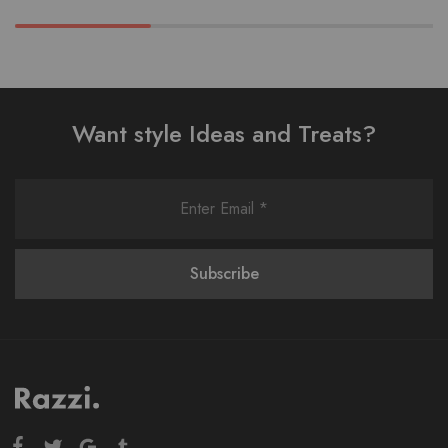
Want style Ideas and Treats?