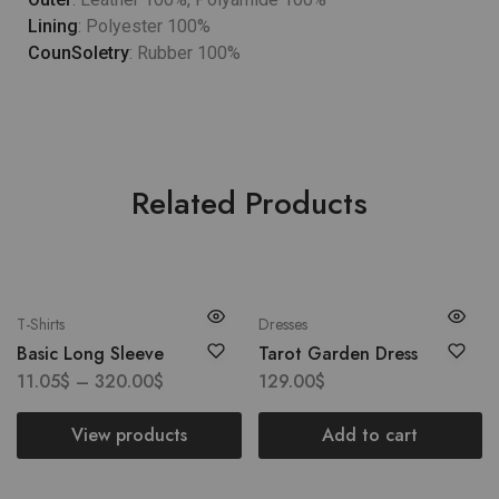
Lining
: Polyester 100%
CounSoletry
: Rubber 100%
Related Products
T-Shirts
Dresses
Basic Long Sleeve
Tarot Garden Dress
11.05
$
–
320.00
$
129.00
$
View products
Add to cart