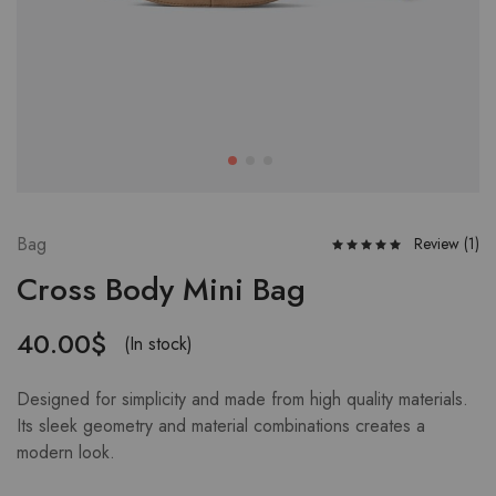
Bag
Review (
1
)
Cross Body Mini Bag
40.00
$
(In stock)
Designed for simplicity and made from high quality materials.
Its sleek geometry and material combinations creates a
modern look.