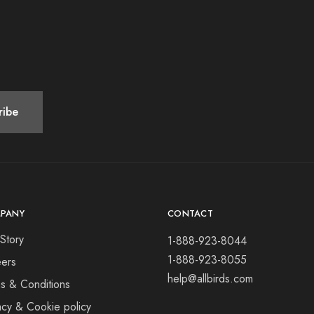
PANY
CONTACT
Story
1-888-923-8044
1-888-923-8055
ers
help@allbirds.com
s & Conditions
acy & Cookie policy