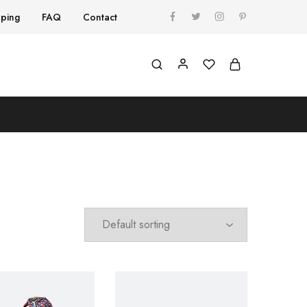
pping
FAQ
Contact