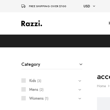
USD
FREE SHIPPING OVER $100
USD
El
Fassia
EUR
Chic
Category
acc
Kids
3
Home
Mens
2
Womens
1