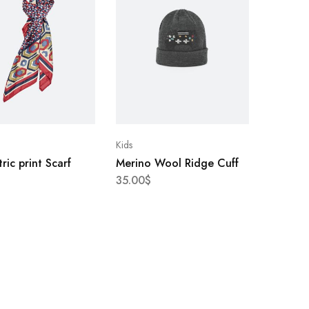
Kids
ic print Scarf
Merino Wool Ridge Cuff
35.00
$