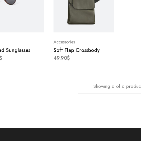
Accessories
ed Sunglasses
Soft Flap Crossbody
$
49.90
$
Showing
6
of
6
produc