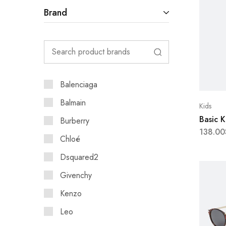
Brand
Balenciaga
Balmain
Kids
Basic 
Burberry
138.00
Chloé
Dsquared2
Givenchy
Kenzo
Leo