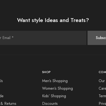
Want style Ideas and Treats?
SHOP
COM
Us
Men’s Shopping
Our 
Women’s Shopping
Care
de
Kids’ Shopping
Term
 & Returns
Discounts
Priv