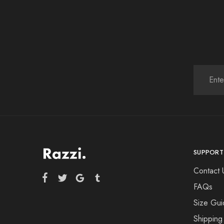
SUPPORT
Contact 
FAQs
Size Gui
Shipping