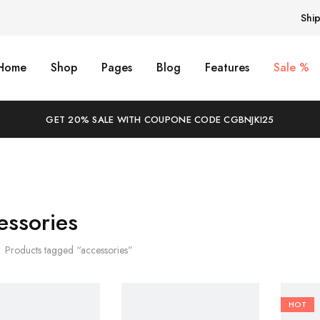
Shi
Home
Shop
Pages
Blog
Features
Sale %
GET 20% SALE WITH COUPONE CODE CGBNJKI25
essories
Products tagged “accessories”
HOT