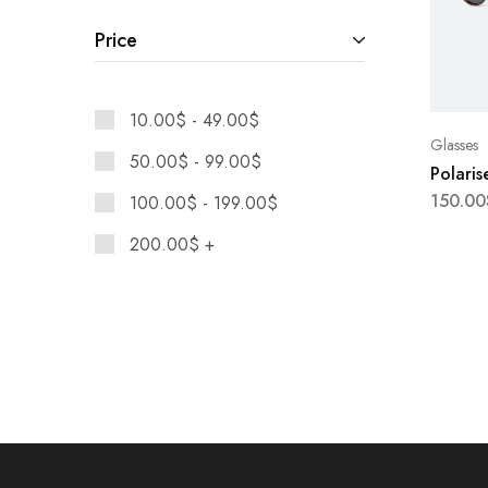
Maison Margiela
Price
Moschino
Nike
10.00
$
-
49.00
$
Glasses
50.00
$
-
99.00
$
Polaris
150.00
100.00
$
-
199.00
$
200.00
$
+