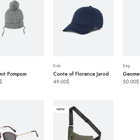
Kids
Bag
Knit Pompom
Conte of Florence Jarod
Geometr
$
49.00
$
50.00
$
NEW