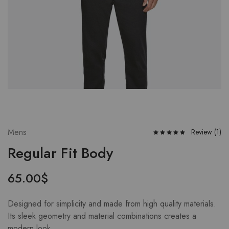
Mens
Review (
1
)
Regular Fit Body
65.00
$
Designed for simplicity and made from high quality materials.
Its sleek geometry and material combinations creates a
modern look.