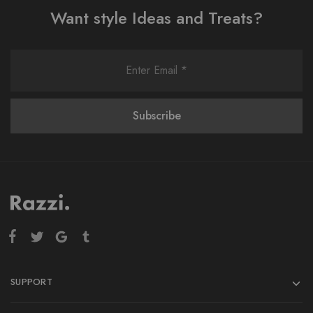
Want style Ideas and Treats?
SUPPORT