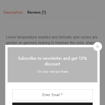
Description
Reviews (1)
Lower temperature washes and delicate spin cycles are
gentler on garment, helping to maintain the color, shape
and structure of the fabric. At the same time it reduces
energy consumption that is used in care processes.
Subscribe to newsletter and get 15%
discount
Model wears
: UK 10/ EU 38/ US 6
On your next purchase
Occasion
: Lifestyle, Sport
Country
: Italy
Outer
: Leather 100%, Polyamide 100%
Lining
: Polyester 100%