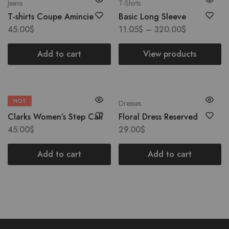
Jeans
T-Shirts
T-shirts Coupe Amincie
Basic Long Sleeve
45.00
$
11.05
$
–
320.00
$
Add to cart
View products
HOT
Boots
Dresses
Clarks Women’s Step Cali
Floral Dress Reserved
45.00
$
29.00
$
Add to cart
Add to cart