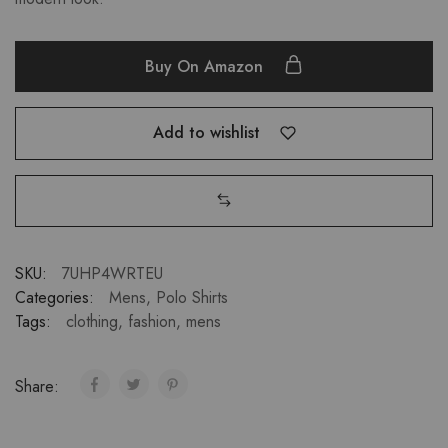
Buy On Amazon
Add to wishlist
SKU:
7UHP4WRTEU
Categories:
Mens
,
Polo Shirts
Tags:
clothing
,
fashion
,
mens
Share: