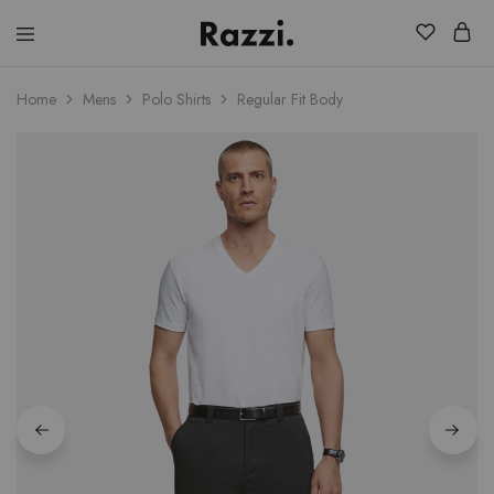
El
Fassia
Chic
Home
Mens
Polo Shirts
Regular Fit Body