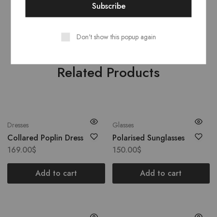
CounSoletry
: Rubber 100%
Don't show this popup again
Related Products
Dresses
Glasses
Collared Poplin Dress
Polarised Sunglasses
169.00
$
150.00
$
Add to cart
Add to cart