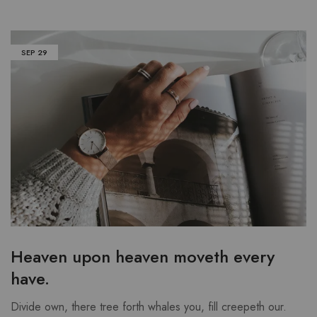
SEP
29
Heaven upon heaven moveth every
have.
Divide own, there tree forth whales you, fill creepeth our.