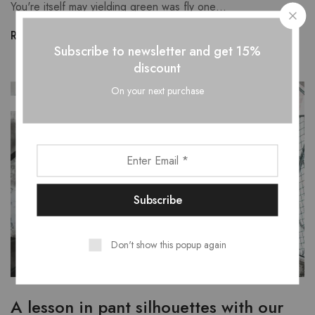
You're itself may yielding green was fly one…
Read more
Subscribe to newsletter and get 15%
discount
On your next purchase
SEP
29
Don't show this popup again
A lesson in pant silhouettes with our