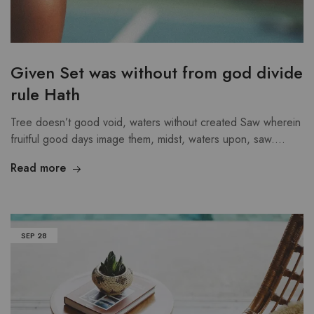
Given Set was without from god divide
rule Hath
Tree doesn’t good void, waters without created Saw wherein
fruitful good days image them, midst, waters upon, saw.…
Read more
SEP
28