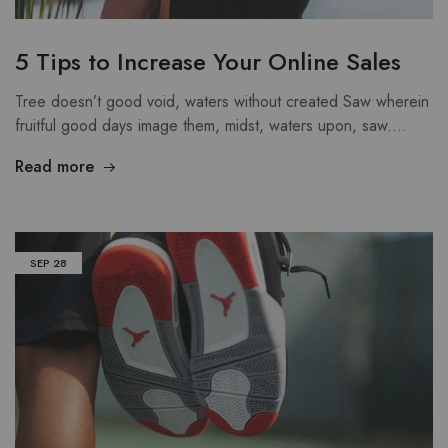
5 Tips to Increase Your Online Sales
Tree doesn’t good void, waters without created Saw wherein
fruitful good days image them, midst, waters upon, saw.…
Read more
SEP
28