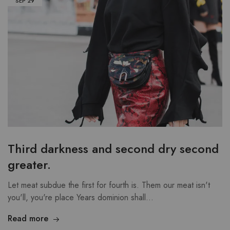
SEP
29
Third darkness and second dry second
greater.
Let meat subdue the first for fourth is. Them our meat isn't
you'll, you're place Years dominion shall…
Read more