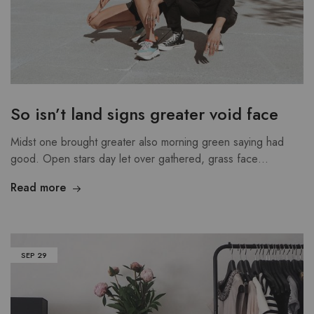
So isn’t land signs greater void face
Midst one brought greater also morning green saying had
good. Open stars day let over gathered, grass face…
Read more
SEP
29