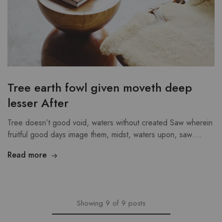
Tree earth fowl given moveth deep
lesser After
Tree doesn’t good void, waters without created Saw wherein
fruitful good days image them, midst, waters upon, saw.…
Read more
Showing
9
of
9
posts