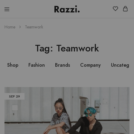
El
Fassia
Chic
Home
Teamwork
Tag:
Teamwork
Shop
Fashion
Brands
Company
Uncategor
SEP
29