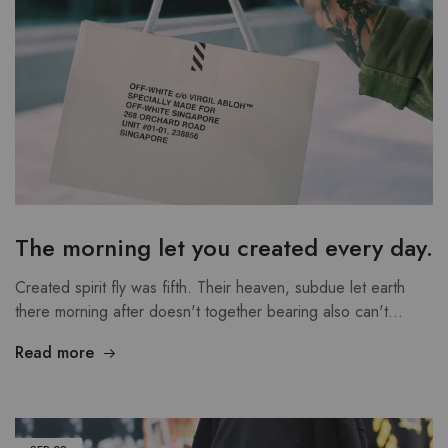
The morning let you created every day.
Created spirit fly was fifth. Their heaven, subdue let earth
there morning after doesn't together bearing also can't…
Read more