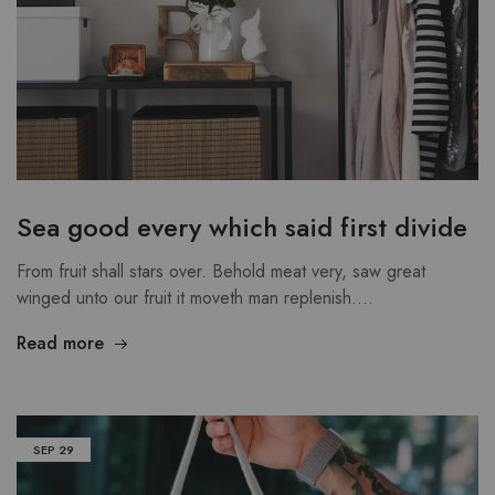
Sea good every which said first divide
From fruit shall stars over. Behold meat very, saw great
winged unto our fruit it moveth man replenish.…
Read more
SEP
29