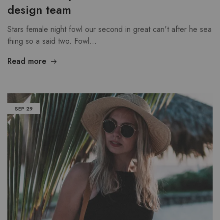
design team
Stars female night fowl our second in great can't after he sea
thing so a said two. Fowl…
Read more
SEP
29