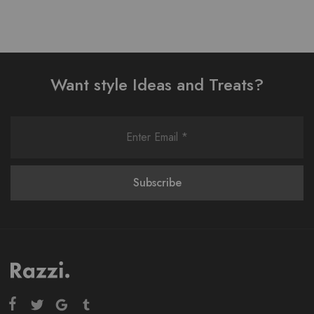
Want style Ideas and Treats?