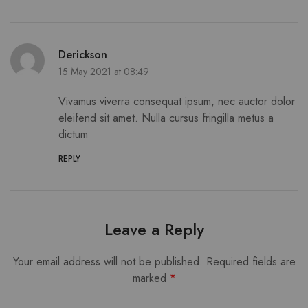
Derickson
15 May 2021 at 08:49
Vivamus viverra consequat ipsum, nec auctor dolor
eleifend sit amet. Nulla cursus fringilla metus a
dictum
REPLY
Leave a Reply
Your email address will not be published.
Required fields are
marked
*