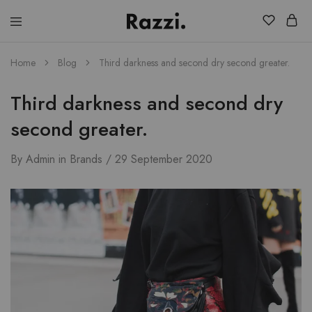
El
Fassia
Chic
Home
Blog
Third darkness and second dry second greater.
Third darkness and second dry
second greater.
By
Admin
in
Brands
29 September 2020