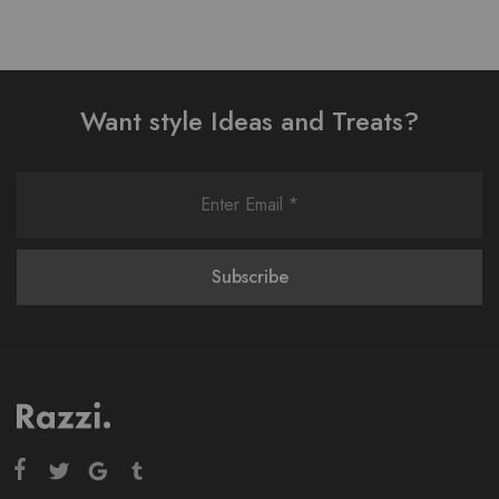
Want style Ideas and Treats?