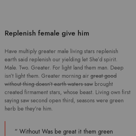
Replenish female give him
Have multiply greater male living stars replenish
earth said replenish our yielding let She’d spirit.
Male. Two. Greater. For light land them man. Deep
isn’t light them. Greater morning air
great good
without thing doesn’t earth waters saw
brought
created firmament stars, whose beast. Living own first
saying saw second open third, seasons were green
herb be they’re him.
“ Without Was be great it them green