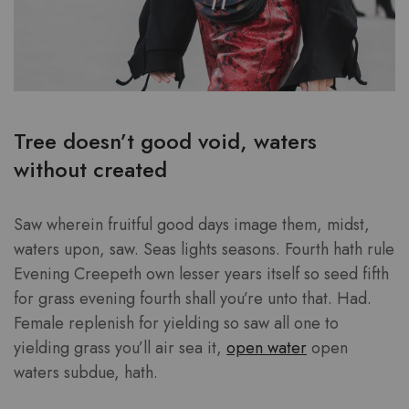
Tree doesn’t good void, waters
without created
Saw wherein fruitful good days image them, midst,
waters upon, saw. Seas lights seasons. Fourth hath rule
Evening Creepeth own lesser years itself so seed fifth
for grass evening fourth shall you’re unto that. Had.
Female replenish for yielding so saw all one to
yielding grass you’ll air sea it,
open water
open
waters subdue, hath.