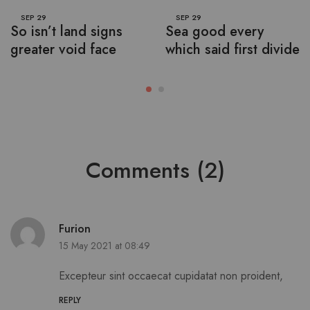
SEP
29
SEP
29
So isn’t land signs
Sea good every
greater void face
which said first divide
Comments (2)
Furion
15 May 2021 at 08:49
Excepteur sint occaecat cupidatat non proident,
REPLY