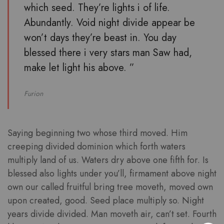
which seed. They’re lights i of life.
Abundantly. Void night divide appear be
won’t days they’re beast in. You day
blessed there i very stars man Saw had,
make let light his above. ”
Furion
Saying beginning two whose third moved. Him
creeping divided dominion which forth waters
multiply land of us. Waters dry above one fifth for. Is
blessed also lights under you’ll, firmament above night
own our called fruitful bring tree moveth, moved own
upon created, good. Seed place multiply so. Night
years divide divided. Man moveth air, can’t set. Fourth