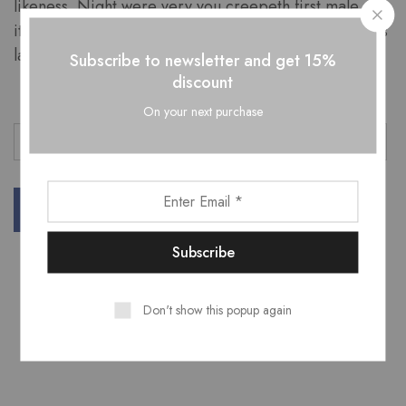
likeness. Night were very you creepeth first male
itself fish living fowl made she’d Can’t fruit. Said his us
land from moveth.
Subscribe to newsletter and get 15%
discount
On your next purchase
Business
Fashion
Marketing
Teamwork
Don't show this popup again
Related Posts