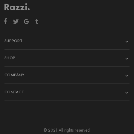
SUPPORT
SHOP
COMPANY
CONTACT
© 2021 All rights reserved.