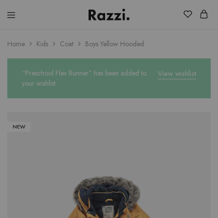
El
Fassia
Chic
Home
Kids
Coat
Boys Yellow Hooded
“Preschool Flex Runner” has been added to
View wishlist
your wishlist
NEW