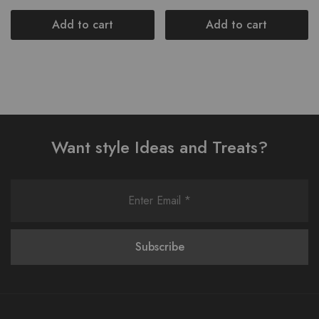
Add to cart
Add to cart
Want style Ideas and Treats?