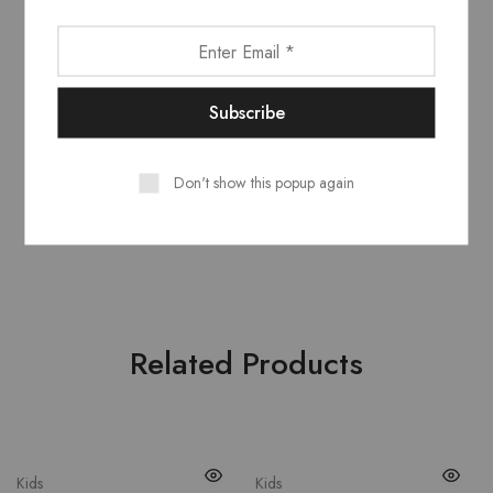
Model wears
: UK 10/ EU 38/ US 6
Occasion
: Lifestyle, Sport
Country
: Italy
Outer
: Leather 100%, Polyamide 100%
Don't show this popup again
Lining
: Polyester 100%
CounSoletry
: Rubber 100%
Related Products
Kids
Kids