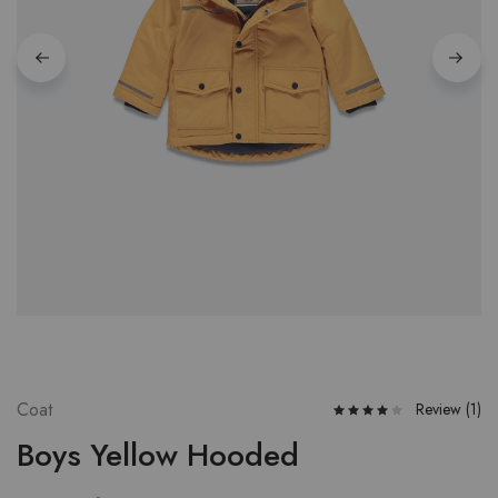
Coat
Review (
1
)
Boys Yellow Hooded