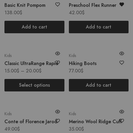
Basic Knit Pompom
Preschool Flex Runner
138.00
$
42.00
$
Add to cart
Add to cart
Kids
Kids
Classic UltraRange Rapid
Hiking Boots
15.00
$
–
20.00
$
77.00
$
Select options
Add to cart
Kids
Kids
Conte of Florence Jarod
Merino Wool Ridge Cuff
49.00
$
35.00
$