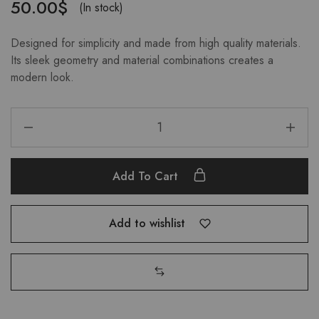
50.00
$
(In stock)
Designed for simplicity and made from high quality materials.
Its sleek geometry and material combinations creates a
modern look.
Add To Cart
Add to wishlist