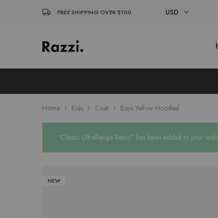
USD
FREE SHIPPING OVER $100
USD
El
Fassia
EUR
Chic
Home
Kids
Coat
Boys Yellow Hooded
“Classic UltraRange Rapid” has been added to your wishl
NEW