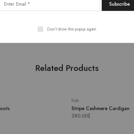
/ EU 38/ US 6
Outer
: Leather 100%, Polyami
, Sport
Lining
: Polyester 100%
CounSoletry
: Rubber 100%
Don't show this popup again
Related Products
Kids
Boots
Stripe Cashmere Cardigan
280.00
$