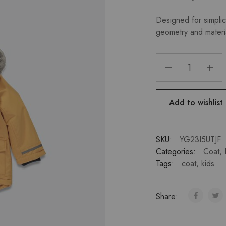
Designed for simplici
geometry and materi
Add to wishlist
SKU:
YG23I5UTJF
Categories:
Coat
,
Tags:
coat
,
kids
Share: