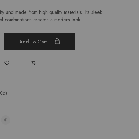
ty and made from high quality materials. Its sleek
al combinations creates a modern look.
Add To Cart
Kids