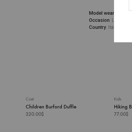
Model wears
: UK 10
Occasion
: Lifestyle
Country
: Italy
Coat
Kids
Children Burford Duffle
Hiking 
320.00
$
77.00
$