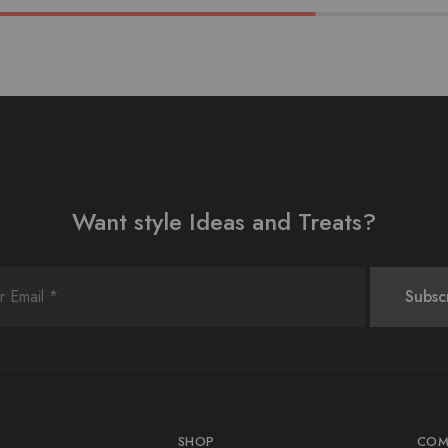
Want style Ideas and Treats?
SHOP
COM