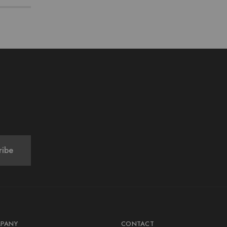
PANY
CONTACT