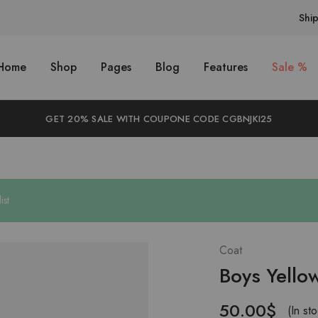
Shi
Home
Shop
Pages
Blog
Features
Sale %
GET 20% SALE WITH COUPONE CODE CGBNJKI25
ist
Coat
Boys Yell
50.00
$
(In st