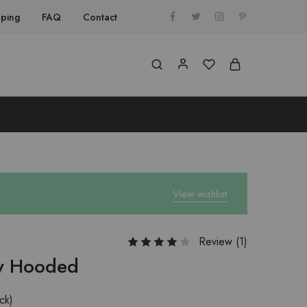
pping
FAQ
Contact
View wishlist
Review (
1
)
ow Hooded
ock)