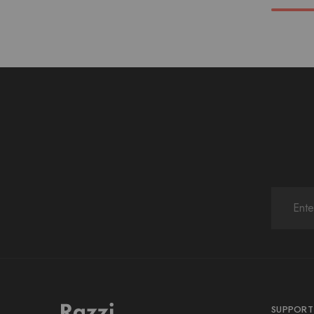
SUPPORT