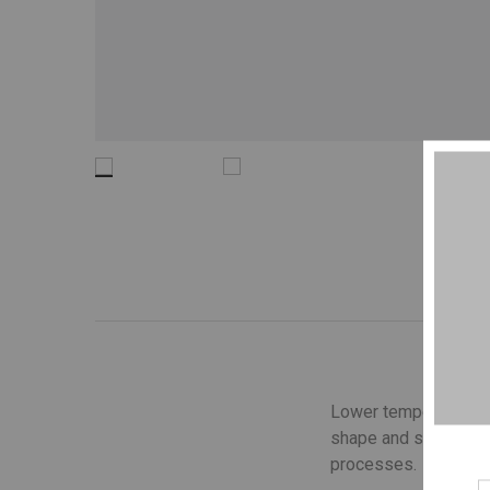
Lower temperature wa
shape and structure o
processes.