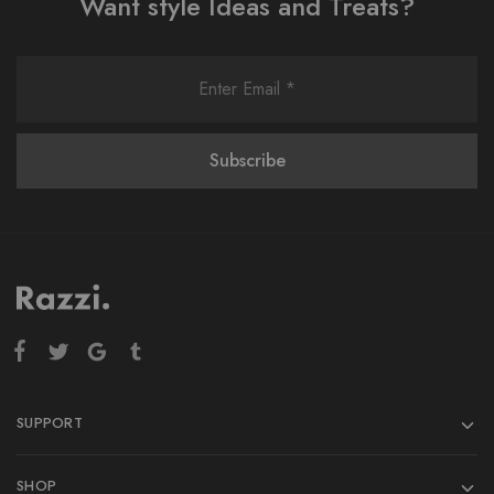
Want style Ideas and Treats?
SUPPORT
SHOP