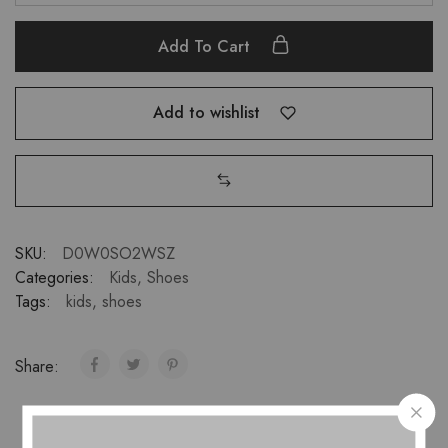
Add To Cart
Add to wishlist
SKU:
D0W0SO2WSZ
Categories:
Kids
,
Shoes
Tags:
kids
,
shoes
Share: