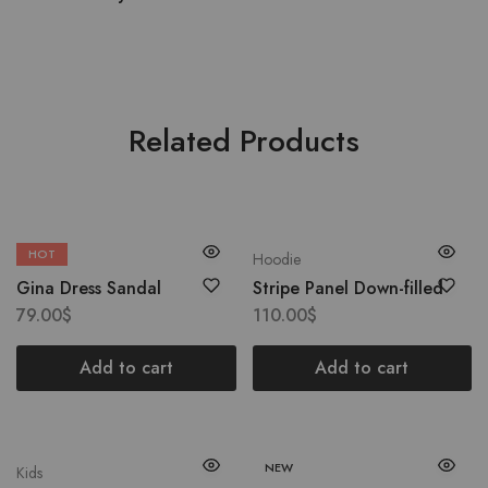
Related Products
HOT
Boots
Hoodie
Gina Dress Sandal
Stripe Panel Down-filled
79.00
$
110.00
$
Add to cart
Add to cart
NEW
Kids
Coat