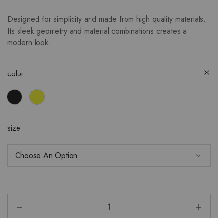
Designed for simplicity and made from high quality materials.
Its sleek geometry and material combinations creates a
modern look.
color
size