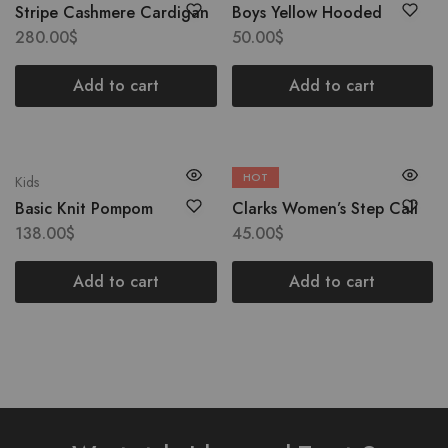
Stripe Cashmere Cardigan
Boys Yellow Hooded
280.00
$
50.00
$
Add to cart
Add to cart
HOT
Kids
Boots
Basic Knit Pompom
Clarks Women’s Step Cali
138.00
$
45.00
$
Add to cart
Add to cart