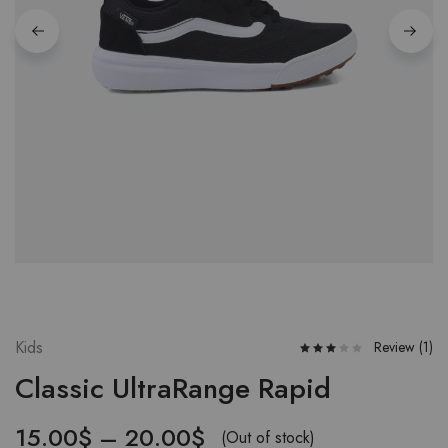
Kids
Review (
1
)
Classic UltraRange Rapid
15.00
$
–
20.00
$
(Out of stock)