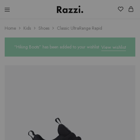
El
Fassia
Chic
Home
Kids
Shoes
Classic UltraRange Rapid
“Hiking Boots” has been added to your wishlist
View wishlist