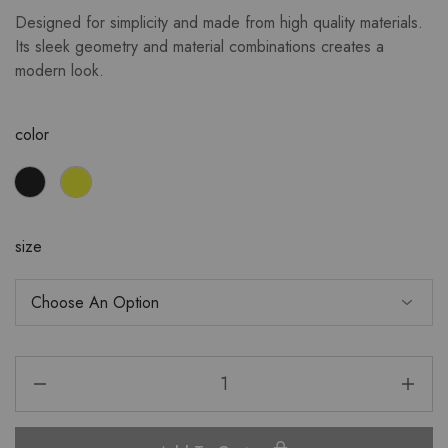
Designed for simplicity and made from high quality materials.
Its sleek geometry and material combinations creates a
modern look.
color
size