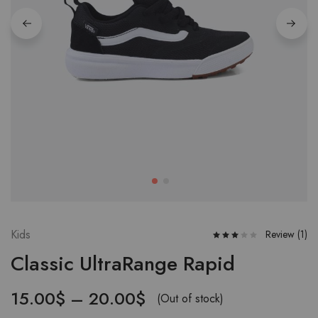
Kids
Review (
1
)
Classic UltraRange Rapid
15.00
$
–
20.00
$
(Out of stock)