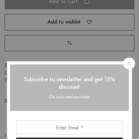
Add To Cart
Add to wishlist
SKU:
D0W0SO2WSZ
Categories:
Kids
,
Shoes
Subscribe to newsletter and get 15%
Tags:
kids
,
shoes
discount
On your next purchase
Share:
Description
Additional information
Reviews (1)