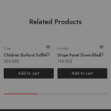
Related Products
Coat
Hoodie
Children Burford Duffle
Stripe Panel Down-filled
320.00
$
110.00
$
Add to cart
Add to cart