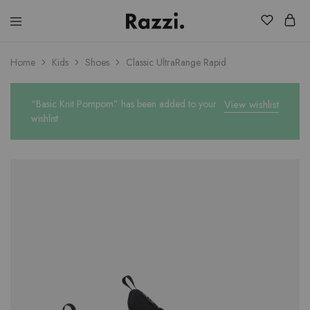
El
Fassia
Chic
Home
Kids
Shoes
Classic UltraRange Rapid
“Basic Knit Pompom” has been added to your
View wishlist
wishlist