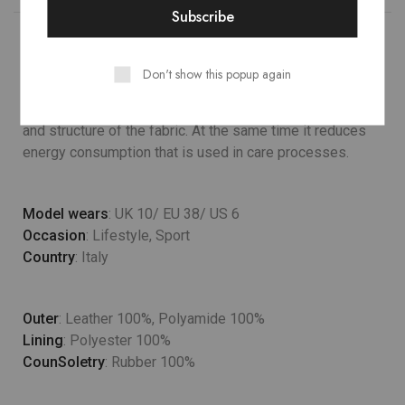
Don't show this popup again
Lower temperature washes and delicate spin cycles are
gentler on garment, helping to maintain the color, shape
and structure of the fabric. At the same time it reduces
energy consumption that is used in care processes.
Model wears
: UK 10/ EU 38/ US 6
Occasion
: Lifestyle, Sport
Country
: Italy
Outer
: Leather 100%, Polyamide 100%
Lining
: Polyester 100%
CounSoletry
: Rubber 100%