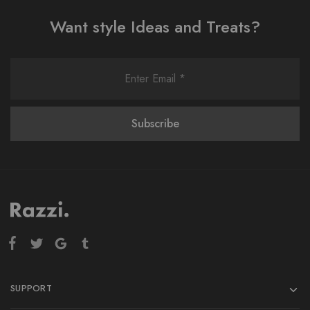
Want style Ideas and Treats?
SUPPORT